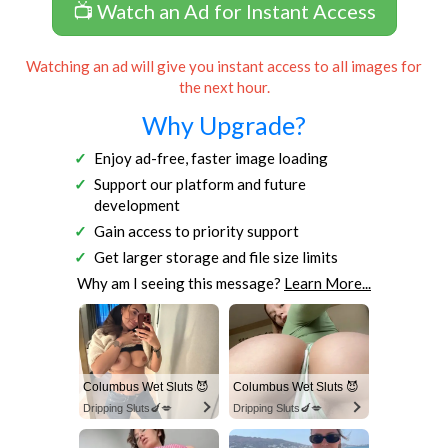
📺 Watch an Ad for Instant Access
Watching an ad will give you instant access to all images for
the next hour.
Why Upgrade?
Enjoy ad-free, faster image loading
Support our platform and future
development
Gain access to priority support
Get larger storage and file size limits
Why am I seeing this message?
Learn More...
Columbus Wet Sluts 😈
Columbus Wet Sluts 😈
Dripping Sluts🍆💋
Dripping Sluts🍆💋