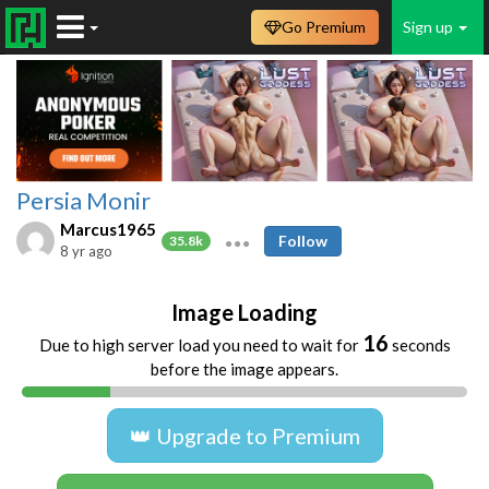
Go Premium
Sign up
Persia Monir
Marcus1965
Follow
35.8k
8 yr ago
Image Loading
16
Due to high server load you need to wait for
seconds
before the image appears.
👑 Upgrade to Premium