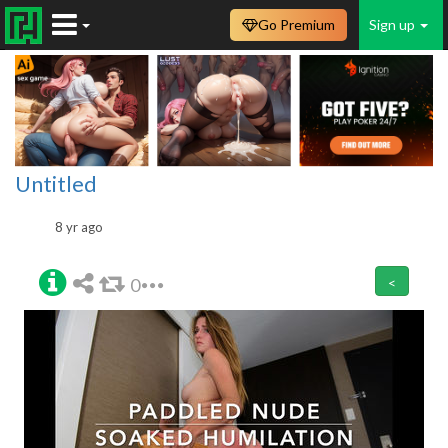
Go Premium
Sign up
Untitled
8 yr ago
0
<