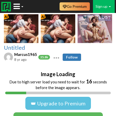
Go Premium
Sign up
Untitled
Marcus1965
Follow
35.8k
8 yr ago
Image Loading
16
Due to high server load you need to wait for
seconds
before the image appears.
👑 Upgrade to Premium