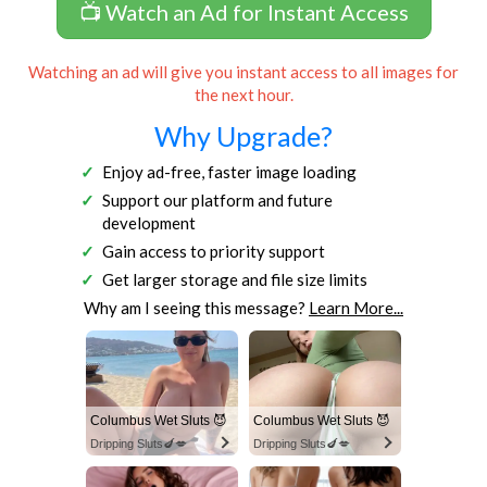
📺 Watch an Ad for Instant Access
Watching an ad will give you instant access to all images for
the next hour.
Why Upgrade?
Enjoy ad-free, faster image loading
Support our platform and future
development
Gain access to priority support
Get larger storage and file size limits
Why am I seeing this message?
Learn More...
Columbus Wet Sluts 😈
Columbus Wet Sluts 😈
Dripping Sluts🍆💋
Dripping Sluts🍆💋