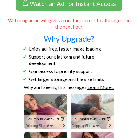
📺 Watch an Ad for Instant Access
Watching an ad will give you instant access to all images for
the next hour.
Why Upgrade?
Enjoy ad-free, faster image loading
Support our platform and future
development
Gain access to priority support
Get larger storage and file size limits
Why am I seeing this message?
Learn More...
Columbus Wet Sluts 😈
Columbus Wet Sluts 😈
Dripping Sluts🍆💋
Dripping Sluts🍆💋