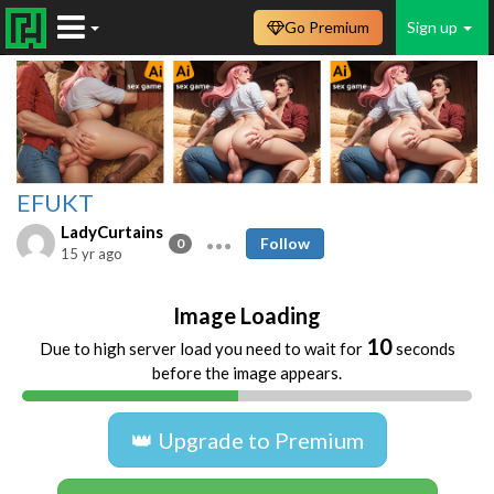
Go Premium
Sign up
EFUKT
LadyCurtains
Follow
0
15 yr ago
Image Loading
10
Due to high server load you need to wait for
seconds
before the image appears.
👑 Upgrade to Premium