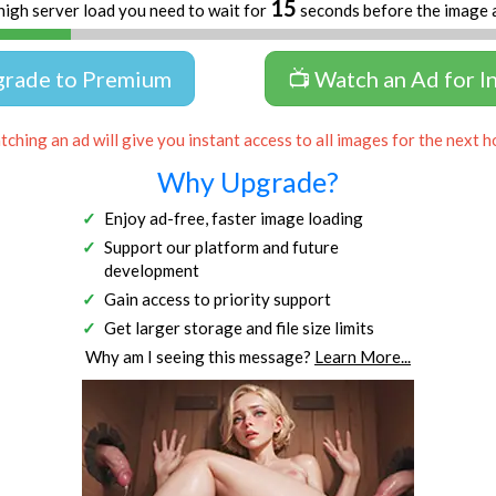
14
high server load you need to wait for
seconds before the image 
grade to Premium
📺 Watch an Ad for I
ching an ad will give you instant access to all images for the next h
Why Upgrade?
Enjoy ad-free, faster image loading
Support our platform and future
development
Gain access to priority support
Get larger storage and file size limits
Why am I seeing this message?
Learn More...