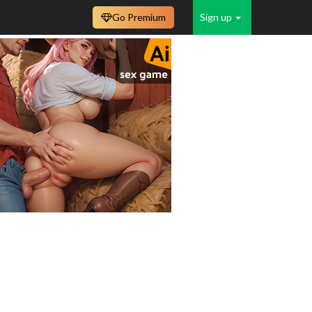
Go Premium
Sign up