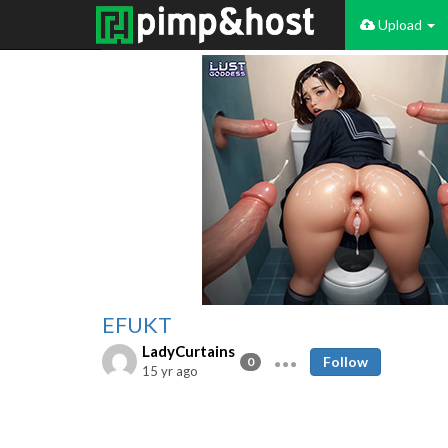
Upload
EFUKT
LadyCurtains
Follow
0
15 yr ago