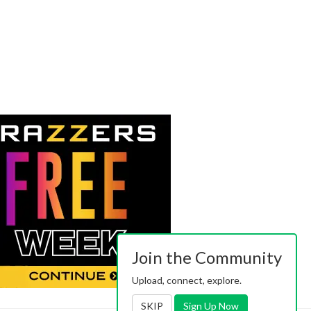
Join the Community
Upload, connect, explore.
SKIP
Sign Up Now