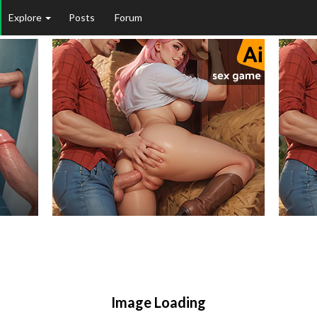
Explore
Posts
Forum
Image Loading