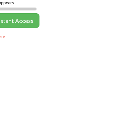
appears.
nstant Access
our.