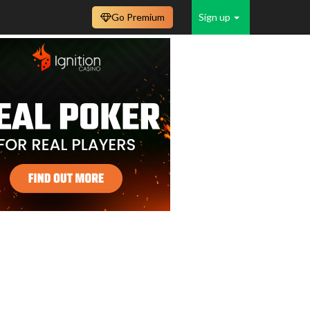
Go Premium
Sign up