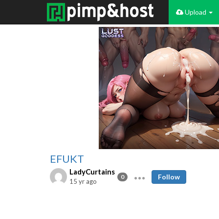
Upload
EFUKT
LadyCurtains
Follow
0
15 yr ago