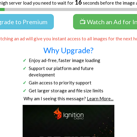
16
high server load you need to wait for
seconds before the image 
grade to Premium
📺 Watch an Ad for I
ching an ad will give you instant access to all images for the next h
Why Upgrade?
Enjoy ad-free, faster image loading
Support our platform and future
development
Gain access to priority support
Get larger storage and file size limits
Why am I seeing this message?
Learn More...