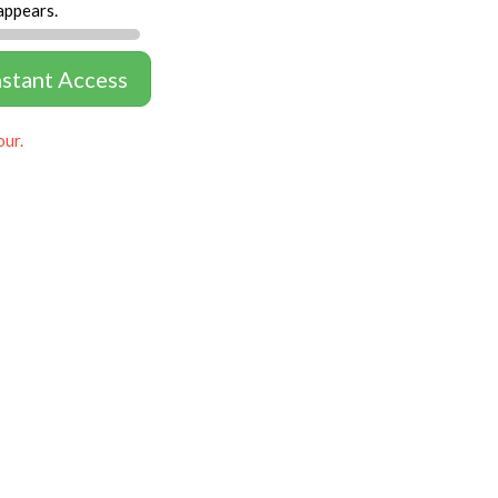
appears.
nstant Access
our.