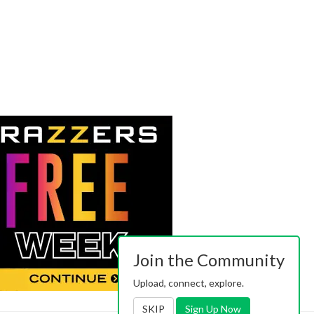
Join the Community
Upload, connect, explore.
SKIP
Sign Up Now