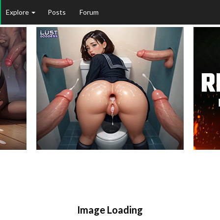
Explore
Posts
Forum
Image Loading