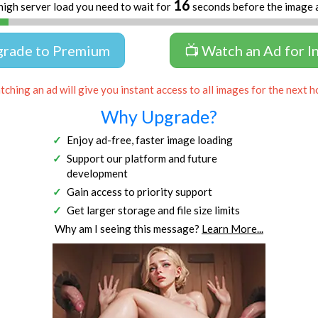
16
high server load you need to wait for
seconds before the image 
grade to Premium
📺 Watch an Ad for I
ching an ad will give you instant access to all images for the next h
Why Upgrade?
Enjoy ad-free, faster image loading
Support our platform and future
development
Gain access to priority support
Get larger storage and file size limits
Why am I seeing this message?
Learn More...