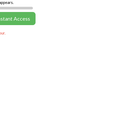
appears.
nstant Access
our.