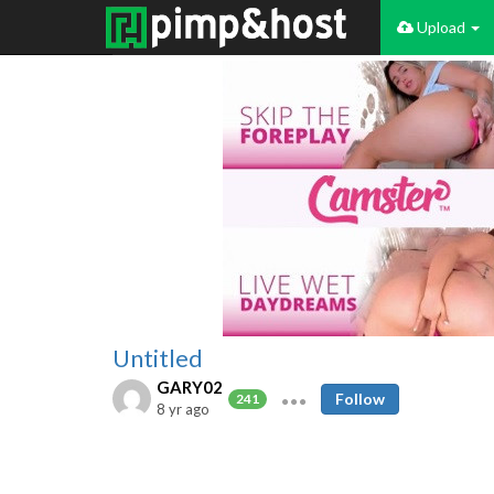
Upload
Untitled
GARY02
Follow
241
8 yr ago