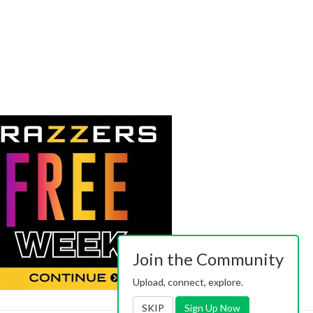
Join the Community
Upload, connect, explore.
SKIP
Sign Up Now