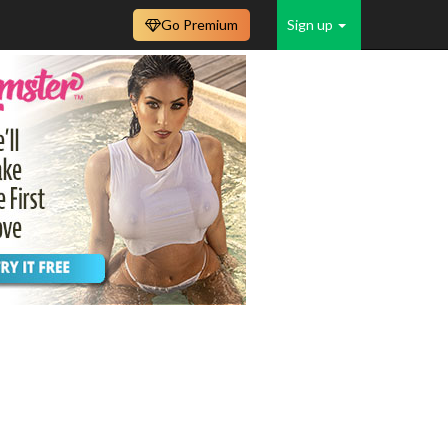
Go Premium
Sign up