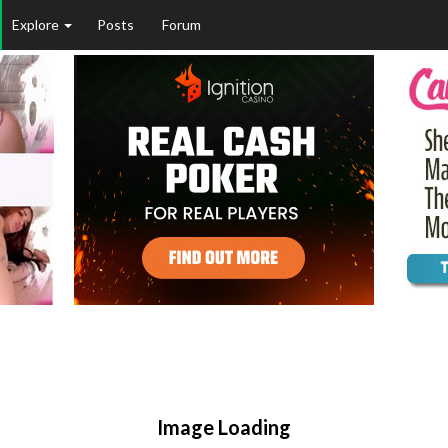
Explore
Posts
Forum
Image Loading