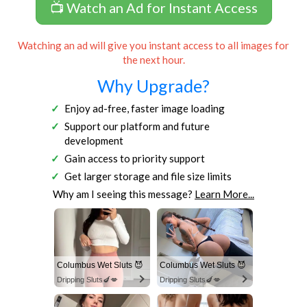
📺 Watch an Ad for Instant Access
Watching an ad will give you instant access to all images for
the next hour.
Why Upgrade?
Enjoy ad-free, faster image loading
Support our platform and future
development
Gain access to priority support
Get larger storage and file size limits
Why am I seeing this message?
Learn More...
Columbus Wet Sluts 😈
Columbus Wet Sluts 😈
Dripping Sluts🍆💋
Dripping Sluts🍆💋