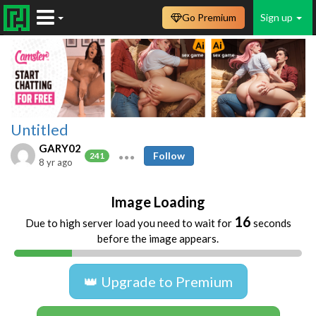
Go Premium
Sign up
Untitled
GARY02
Follow
241
8 yr ago
Image Loading
16
Due to high server load you need to wait for
seconds
before the image appears.
👑 Upgrade to Premium