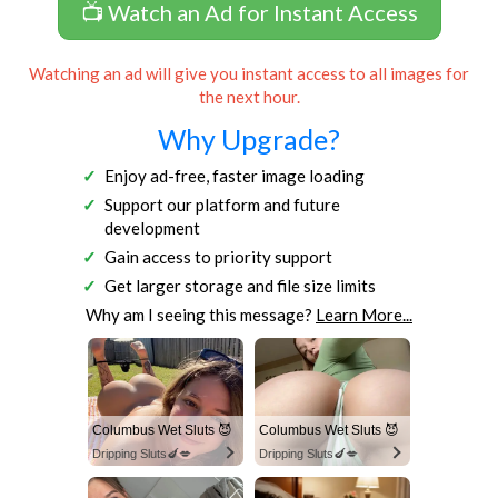
📺 Watch an Ad for Instant Access
Watching an ad will give you instant access to all images for
the next hour.
Why Upgrade?
Enjoy ad-free, faster image loading
Support our platform and future
development
Gain access to priority support
Get larger storage and file size limits
Why am I seeing this message?
Learn More...
Columbus Wet Sluts 😈
Columbus Wet Sluts 😈
Dripping Sluts🍆💋
Dripping Sluts🍆💋