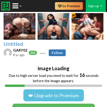
Go Premium
Sign up
Untitled
GARY02
Follow
241
8 yr ago
Image Loading
16
Due to high server load you need to wait for
seconds
before the image appears.
👑 Upgrade to Premium