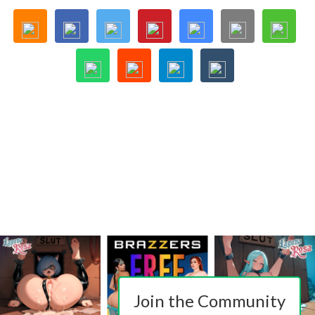
Join the Community