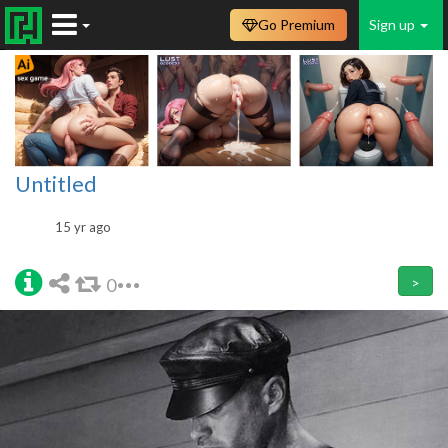
Go Premium
Sign up
Untitled
15 yr ago
0
>