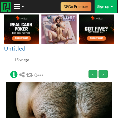
Go Premium
Sign up
Untitled
15 yr ago
0
<
>