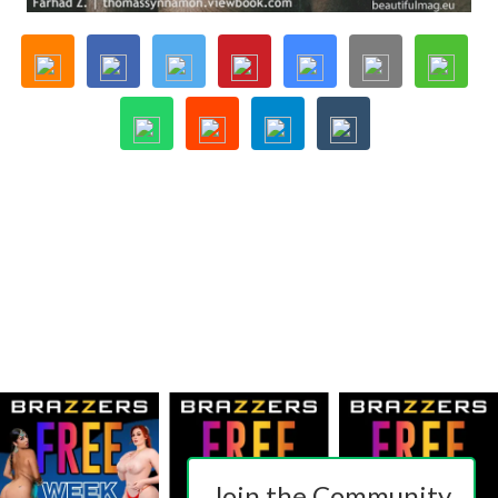
Join the Community