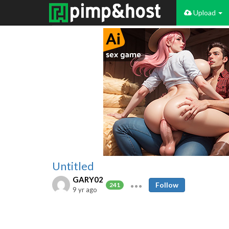
Upload
Untitled
GARY02
Follow
241
9 yr ago