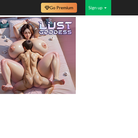
Go Premium
Sign up