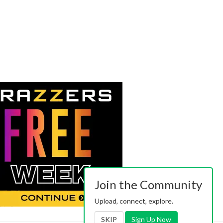
Join the Community
Upload, connect, explore.
SKIP
Sign Up Now