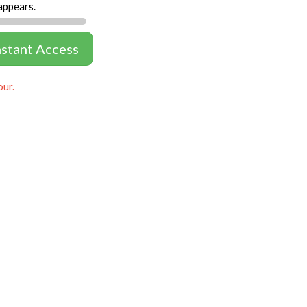
appears.
nstant Access
our.