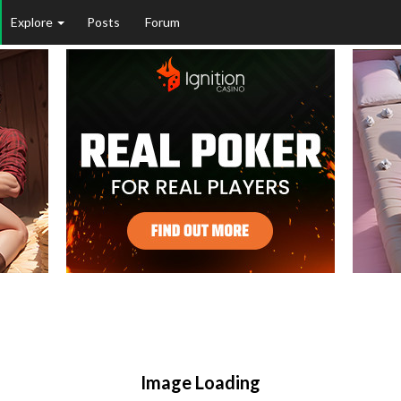
Explore
Posts
Forum
Image Loading