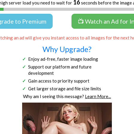
16
high server load you need to wait for
seconds before the image 
grade to Premium
📺 Watch an Ad for I
ching an ad will give you instant access to all images for the next h
Why Upgrade?
Enjoy ad-free, faster image loading
Support our platform and future
development
Gain access to priority support
Get larger storage and file size limits
Why am I seeing this message?
Learn More...