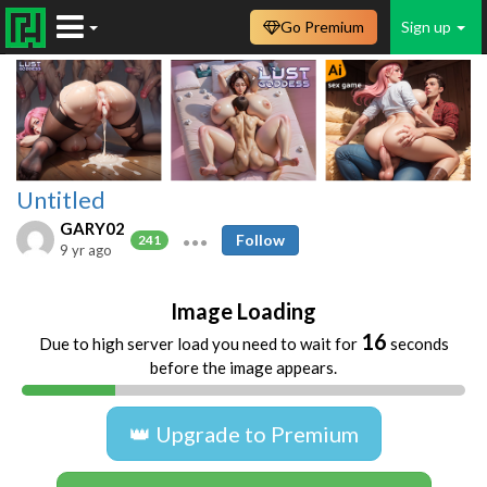
Go Premium
Sign up
Untitled
GARY02
Follow
241
9 yr ago
Image Loading
16
Due to high server load you need to wait for
seconds
before the image appears.
👑 Upgrade to Premium