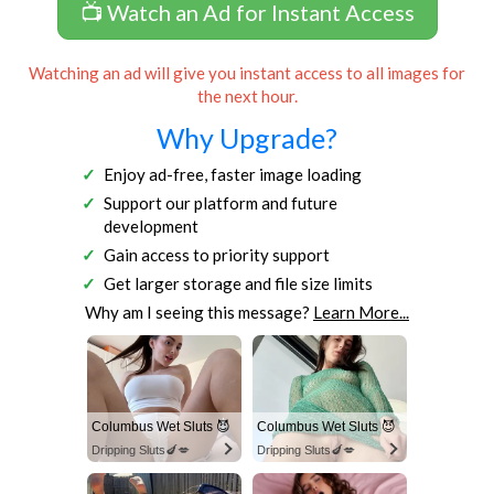
📺 Watch an Ad for Instant Access
Watching an ad will give you instant access to all images for
the next hour.
Why Upgrade?
Enjoy ad-free, faster image loading
Support our platform and future
development
Gain access to priority support
Get larger storage and file size limits
Why am I seeing this message?
Learn More...
Columbus Wet Sluts 😈
Columbus Wet Sluts 😈
Dripping Sluts🍆💋
Dripping Sluts🍆💋