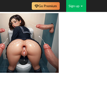
Go Premium
Sign up