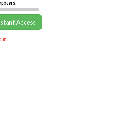
appears.
nstant Access
our.