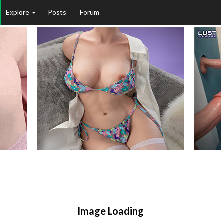
Explore
Posts
Forum
Image Loading