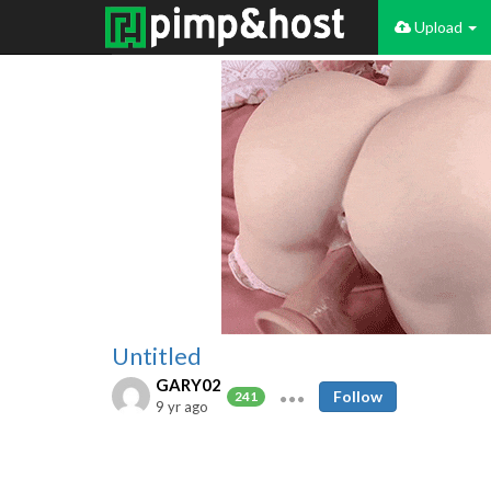
Upload
Untitled
GARY02
Follow
241
9 yr ago