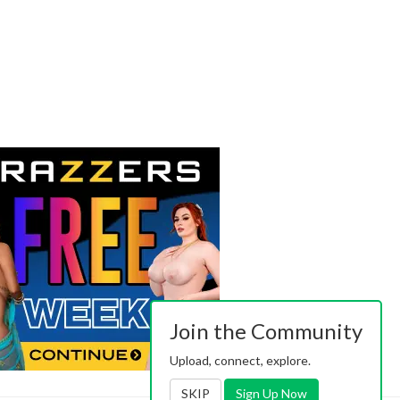
Join the Community
Upload, connect, explore.
SKIP
Sign Up Now