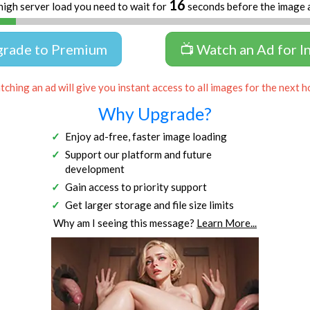
16
high server load you need to wait for
seconds before the image 
grade to Premium
📺 Watch an Ad for I
ching an ad will give you instant access to all images for the next h
Why Upgrade?
Enjoy ad-free, faster image loading
Support our platform and future
development
Gain access to priority support
Get larger storage and file size limits
Why am I seeing this message?
Learn More...