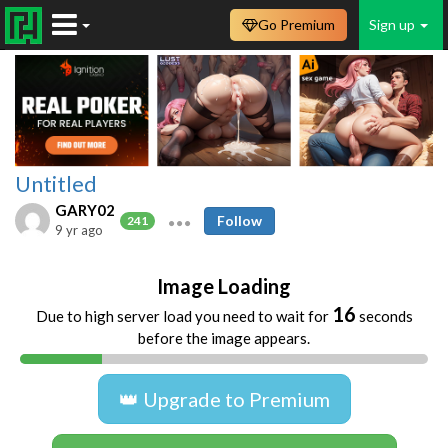
Go Premium
Sign up
Untitled
GARY02
Follow
241
9 yr ago
Image Loading
16
Due to high server load you need to wait for
seconds
before the image appears.
👑 Upgrade to Premium