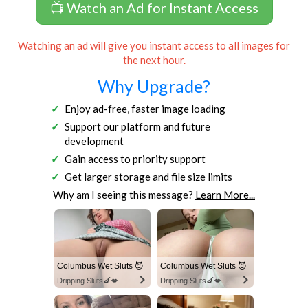
📺 Watch an Ad for Instant Access
Watching an ad will give you instant access to all images for
the next hour.
Why Upgrade?
Enjoy ad-free, faster image loading
Support our platform and future
development
Gain access to priority support
Get larger storage and file size limits
Why am I seeing this message?
Learn More...
Columbus Wet Sluts 😈
Columbus Wet Sluts 😈
Dripping Sluts🍆💋
Dripping Sluts🍆💋