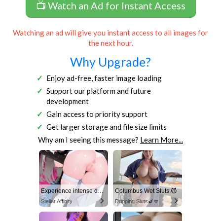
📺 Watch an Ad for Instant Access
Watching an ad will give you instant access to all images for
the next hour.
Why Upgrade?
Enjoy ad-free, faster image loading
Support our platform and future
development
Gain access to priority support
Get larger storage and file size limits
Why am I seeing this message?
Learn More...
Experience intense desire for girls anytime, anywhere.
Columbus Wet Sluts 😈
Stellar Affinity
Dripping Sluts🍆💋