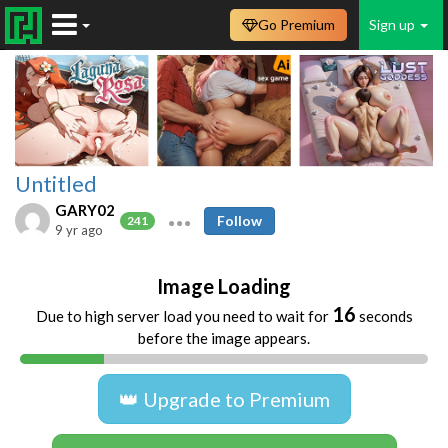
Go Premium
Sign up
Untitled
GARY02
Follow
241
9 yr ago
Image Loading
16
Due to high server load you need to wait for
seconds
before the image appears.
👑 Upgrade to Premium