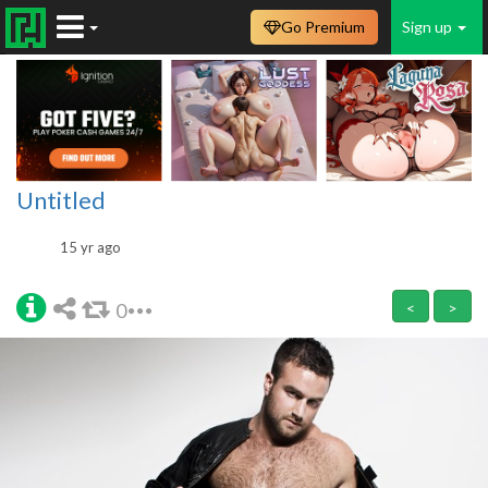
Go Premium
Sign up
Untitled
15 yr ago
0
<
>