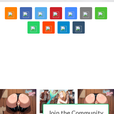
Join the Community