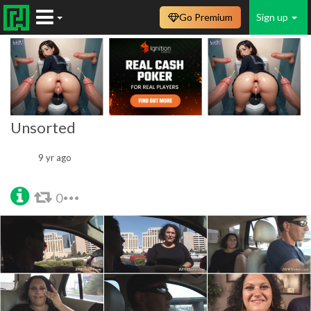
Go Premium
Sign up
Unsorted
9 yr ago
0