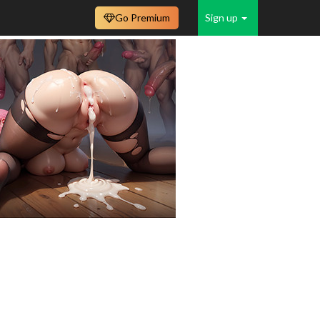
Go Premium
Sign up