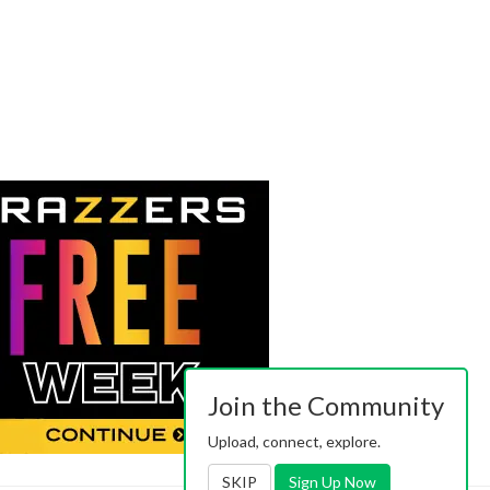
Join the Community
Upload, connect, explore.
SKIP
Sign Up Now