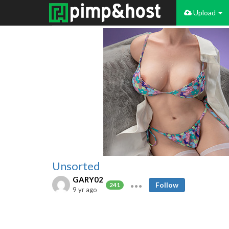
Upload
Unsorted
GARY02
Follow
241
9 yr ago