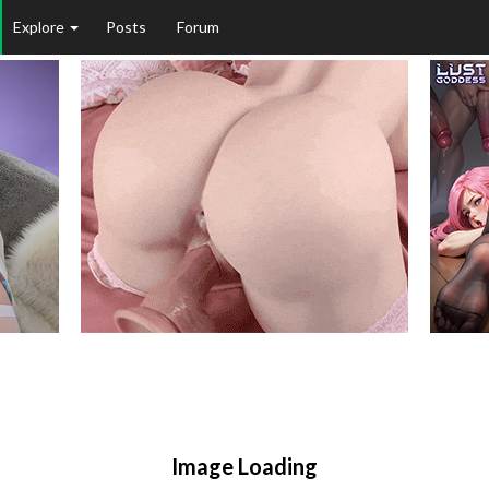
Explore
Posts
Forum
Image Loading