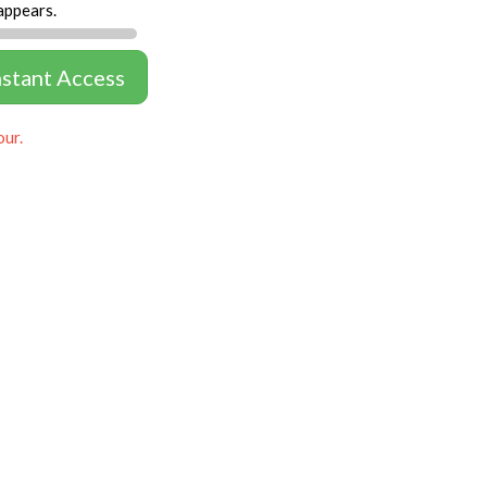
appears.
nstant Access
our.