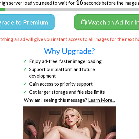
16
high server load you need to wait for
seconds before the image 
grade to Premium
📺 Watch an Ad for I
ching an ad will give you instant access to all images for the next h
Why Upgrade?
Enjoy ad-free, faster image loading
Support our platform and future
development
Gain access to priority support
Get larger storage and file size limits
Why am I seeing this message?
Learn More...