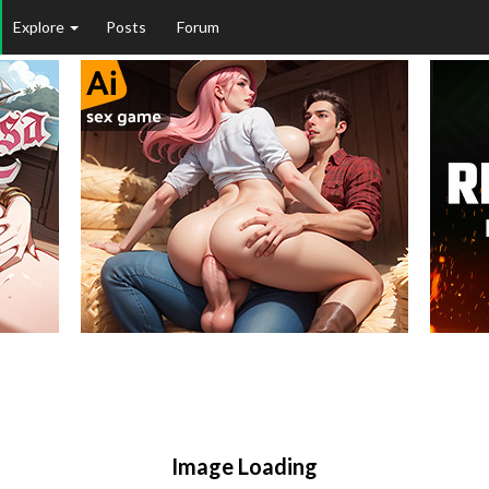
Explore
Posts
Forum
Image Loading