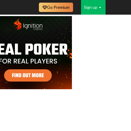
Go Premium
Sign up