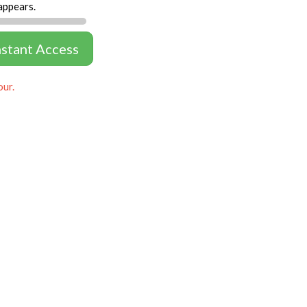
appears.
nstant Access
our.