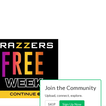
Join the Community
Upload, connect, explore.
SKIP
Sign Up Now