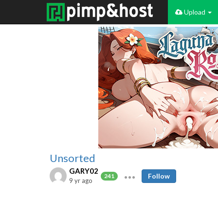
Upload
Unsorted
GARY02
Follow
241
9 yr ago