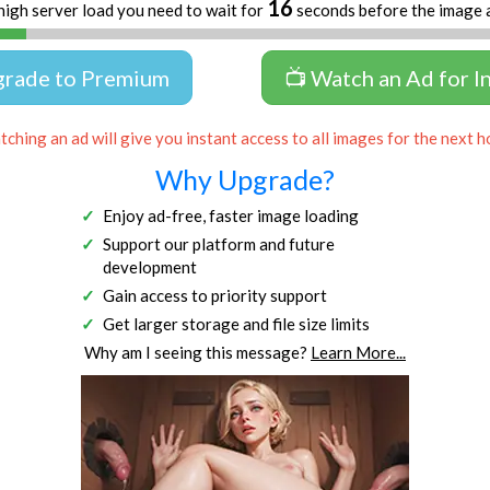
15
high server load you need to wait for
seconds before the image 
grade to Premium
📺 Watch an Ad for I
ching an ad will give you instant access to all images for the next h
Why Upgrade?
Enjoy ad-free, faster image loading
Support our platform and future
development
Gain access to priority support
Get larger storage and file size limits
Why am I seeing this message?
Learn More...