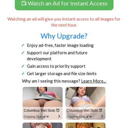
📺 Watch an Ad for Instant Access
Watching an ad will give you instant access to all images for
the next hour.
Why Upgrade?
Enjoy ad-free, faster image loading
Support our platform and future
development
Gain access to priority support
Get larger storage and file size limits
Why am I seeing this message?
Learn More...
Columbus Wet Sluts 😈
Columbus Wet Sluts 😈
Dripping Sluts🍆💋
Dripping Sluts🍆💋