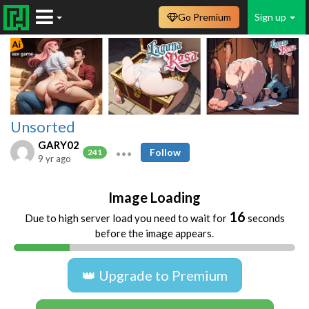
Go Premium
Sign up
Unsorted
GARY02
Follow
241
9 yr ago
Image Loading
16
Due to high server load you need to wait for
seconds
before the image appears.
👑 Upgrade to Premium