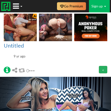
Go Premium
Sign up
Untitled
9 yr ago
0
<