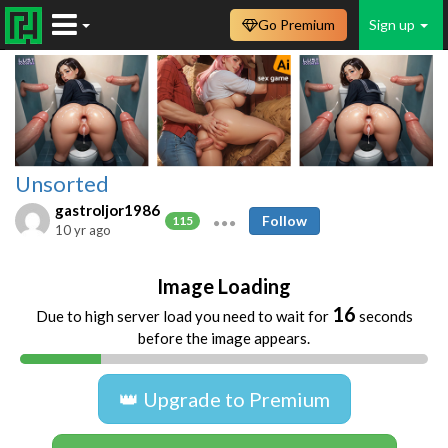
Go Premium
Sign up
Unsorted
gastroljor1986
Follow
115
10 yr ago
Image Loading
16
Due to high server load you need to wait for
seconds
before the image appears.
👑 Upgrade to Premium