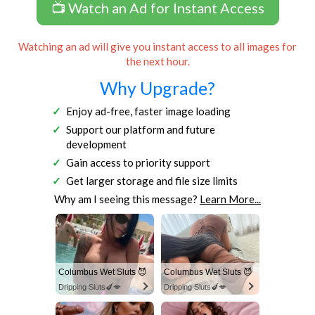
📺 Watch an Ad for Instant Access
Watching an ad will give you instant access to all images for
the next hour.
Why Upgrade?
Enjoy ad-free, faster image loading
Support our platform and future
development
Gain access to priority support
Get larger storage and file size limits
Why am I seeing this message?
Learn More...
Columbus Wet Sluts 😈
Columbus Wet Sluts 😈
Dripping Sluts🍆💋
Dripping Sluts🍆💋