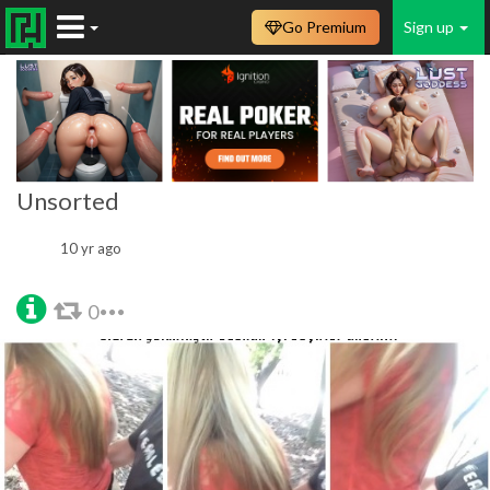
Go Premium
Sign up
Unsorted
10 yr ago
0