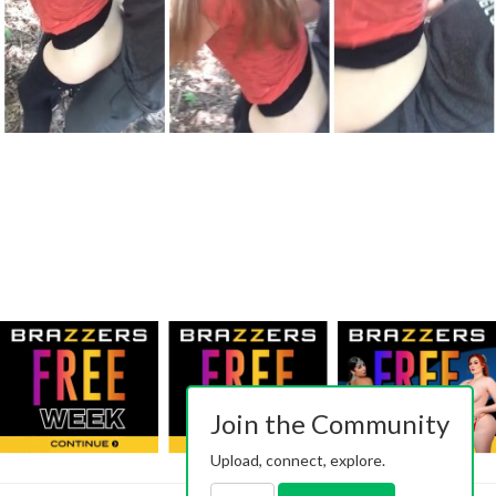
Join the Community
Upload, connect, explore.