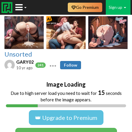
Go Premium
Sign up
Unsorted
GARY02
Follow
241
10 yr ago
Image Loading
15
Due to high server load you need to wait for
seconds
before the image appears.
👑 Upgrade to Premium