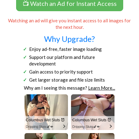
📺 Watch an Ad for Instant Access
Watching an ad will give you instant access to all images for
the next hour.
Why Upgrade?
Enjoy ad-free, faster image loading
Support our platform and future
development
Gain access to priority support
Get larger storage and file size limits
Why am I seeing this message?
Learn More...
Columbus Wet Sluts 😈
Columbus Wet Sluts 😈
Dripping Sluts🍆💋
Dripping Sluts🍆💋