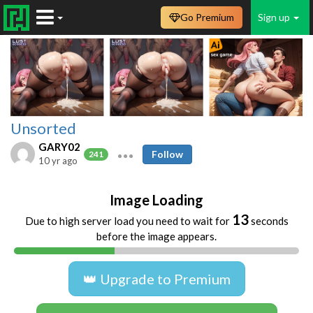
Go Premium
Sign up
Unsorted
GARY02
Follow
241
10 yr ago
Image Loading
13
Due to high server load you need to wait for
seconds
before the image appears.
👑 Upgrade to Premium