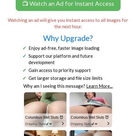
📺 Watch an Ad for Instant Access
Watching an ad will give you instant access to all images for
the next hour.
Why Upgrade?
Enjoy ad-free, faster image loading
Support our platform and future
development
Gain access to priority support
Get larger storage and file size limits
Why am I seeing this message?
Learn More...
Columbus Wet Sluts 😈
Columbus Wet Sluts 😈
Dripping Sluts🍆💋
Dripping Sluts🍆💋