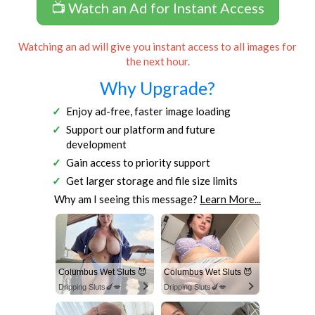
📺 Watch an Ad for Instant Access
Watching an ad will give you instant access to all images for
the next hour.
Why Upgrade?
Enjoy ad-free, faster image loading
Support our platform and future
development
Gain access to priority support
Get larger storage and file size limits
Why am I seeing this message?
Learn More...
Columbus Wet Sluts 😈
Columbus Wet Sluts 😈
Dripping Sluts🍆💋
Dripping Sluts🍆💋