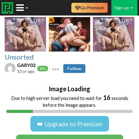
Go Premium
Sign up
Unsorted
GARY02
Follow
241
10 yr ago
Image Loading
16
Due to high server load you need to wait for
seconds
before the image appears.
👑 Upgrade to Premium