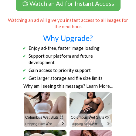
📺 Watch an Ad for Instant Access
Watching an ad will give you instant access to all images for
the next hour.
Why Upgrade?
Enjoy ad-free, faster image loading
Support our platform and future
development
Gain access to priority support
Get larger storage and file size limits
Why am I seeing this message?
Learn More...
Columbus Wet Sluts 😈
Columbus Wet Sluts 😈
Dripping Sluts🍆💋
Dripping Sluts🍆💋