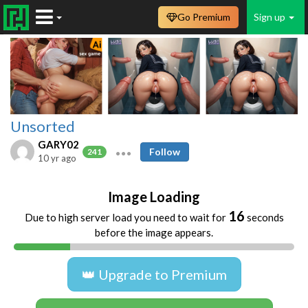
Go Premium
Sign up
Unsorted
GARY02
Follow
241
10 yr ago
Image Loading
16
Due to high server load you need to wait for
seconds
before the image appears.
👑 Upgrade to Premium