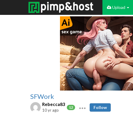
Upload
SFWork
Rebecca83
Follow
12
10 yr ago