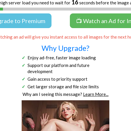
16
high server load you need to wait for
seconds before the image 
grade to Premium
📺 Watch an Ad for I
ching an ad will give you instant access to all images for the next h
Why Upgrade?
Enjoy ad-free, faster image loading
Support our platform and future
development
Gain access to priority support
Get larger storage and file size limits
Why am I seeing this message?
Learn More...