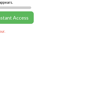
appears.
nstant Access
our.