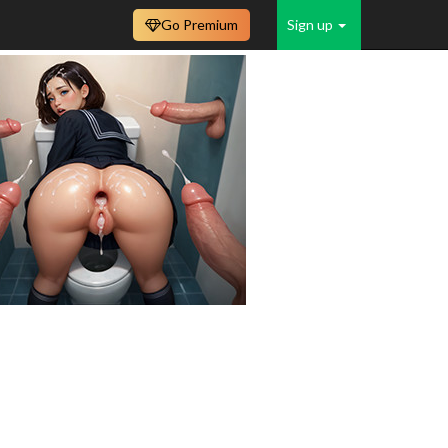
Go Premium
Sign up