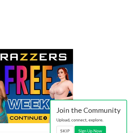
Join the Community
Upload, connect, explore.
SKIP
Sign Up Now