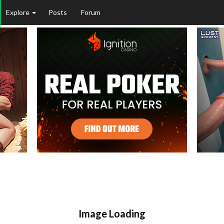
Explore
Posts
Forum
Image Loading