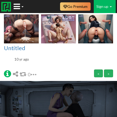
Go Premium
Sign up
Untitled
10 yr ago
0
<
>