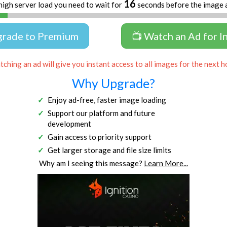
16
high server load you need to wait for
seconds before the image 
grade to Premium
📺 Watch an Ad for I
ching an ad will give you instant access to all images for the next h
Why Upgrade?
Enjoy ad-free, faster image loading
Support our platform and future
development
Gain access to priority support
Get larger storage and file size limits
Why am I seeing this message?
Learn More...