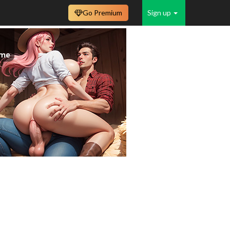
Go Premium
Sign up