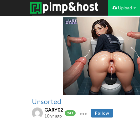
Upload
Unsorted
GARY02
Follow
241
10 yr ago