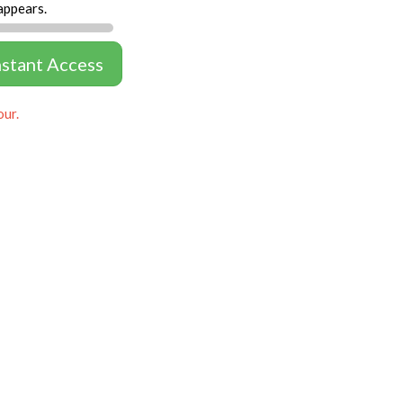
appears.
nstant Access
our.