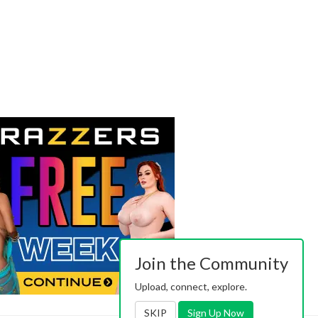
Join the Community
Upload, connect, explore.
SKIP
Sign Up Now