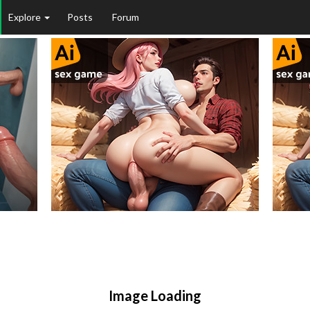
Explore
Posts
Forum
Image Loading