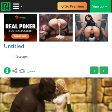
Go Premium
Sign up
Untitled
10 yr ago
0
<
>