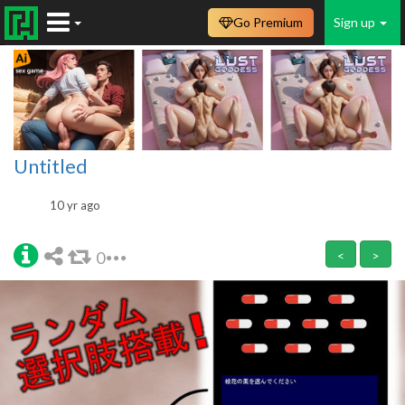
Go Premium
Sign up
Untitled
10 yr ago
0
<
>