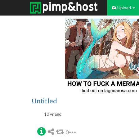
Upload
Untitled
10 yr ago
0