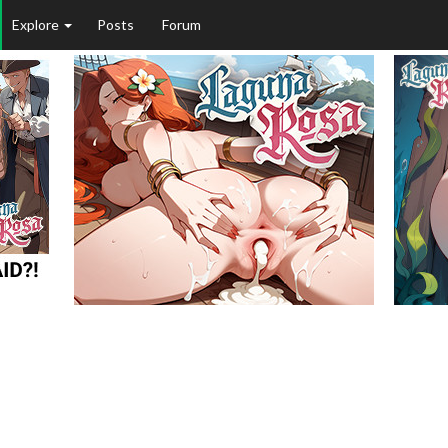
Explore
Posts
Forum