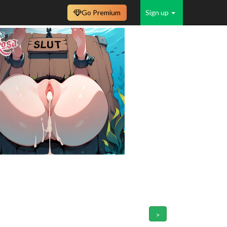
Go Premium
Sign up
>