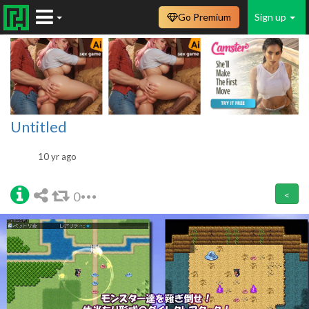
Go Premium
Sign up
Untitled
10 yr ago
0
<