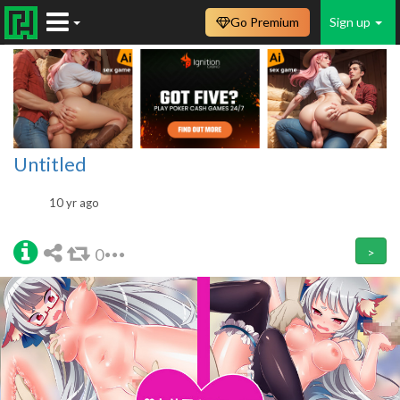
Go Premium
Sign up
Untitled
10 yr ago
0
>