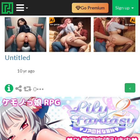
Go Premium
Sign up
Untitled
10 yr ago
0
<