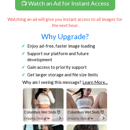
📺 Watch an Ad for Instant Access
Watching an ad will give you instant access to all images for
the next hour.
Why Upgrade?
Enjoy ad-free, faster image loading
Support our platform and future
development
Gain access to priority support
Get larger storage and file size limits
Why am I seeing this message?
Learn More...
Columbus Wet Sluts 😈
Columbus Wet Sluts 😈
Dripping Sluts🍆💋
Dripping Sluts🍆💋