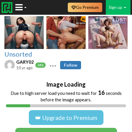
Go Premium
Sign up
Unsorted
GARY02
Follow
241
10 yr ago
Image Loading
16
Due to high server load you need to wait for
seconds
before the image appears.
👑 Upgrade to Premium