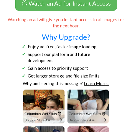
📺 Watch an Ad for Instant Access
Watching an ad will give you instant access to all images for
the next hour.
Why Upgrade?
Enjoy ad-free, faster image loading
Support our platform and future
development
Gain access to priority support
Get larger storage and file size limits
Why am I seeing this message?
Learn More...
Columbus Wet Sluts 😈
Columbus Wet Sluts 😈
Dripping Sluts🍆💋
Dripping Sluts🍆💋