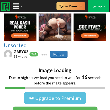
Go Premium
Sign up
Unsorted
GARY02
Follow
241
11 yr ago
Image Loading
16
Due to high server load you need to wait for
seconds
before the image appears.
👑 Upgrade to Premium