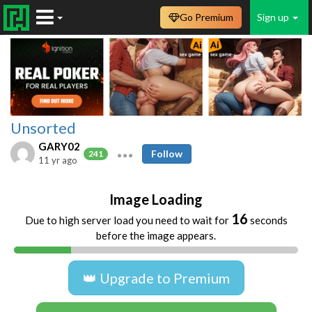
Go Premium
Sign up
Unsorted
GARY02
Follow
241
11 yr ago
Image Loading
16
Due to high server load you need to wait for
seconds
before the image appears.
👑 Upgrade to Premium