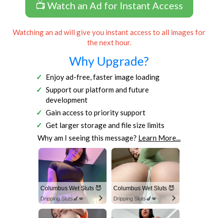
📺 Watch an Ad for Instant Access
Watching an ad will give you instant access to all images for
the next hour.
Why Upgrade?
Enjoy ad-free, faster image loading
Support our platform and future
development
Gain access to priority support
Get larger storage and file size limits
Why am I seeing this message?
Learn More...
Columbus Wet Sluts 😈
Columbus Wet Sluts 😈
Dripping Sluts🍆💋
Dripping Sluts🍆💋