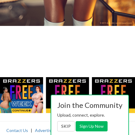
Join the Community
Upload, connect, explore.
SKIP
Sign Up Now
Contact Us
|
Advertising
|
TOS
|
Privacy
|
2257
|
Abuse