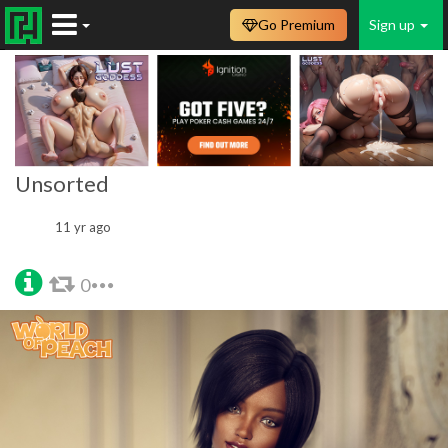
Go Premium
Sign up
Unsorted
11 yr ago
0