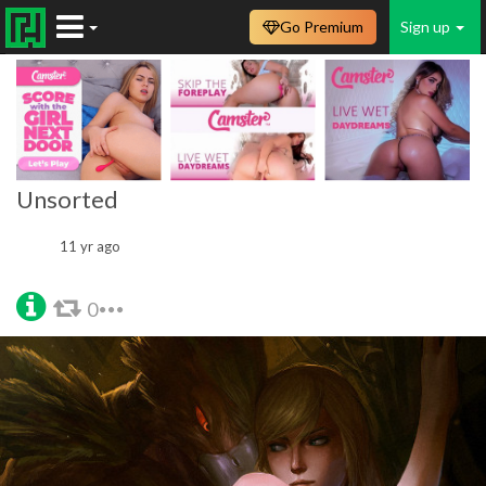
Go Premium
Sign up
Unsorted
11 yr ago
0