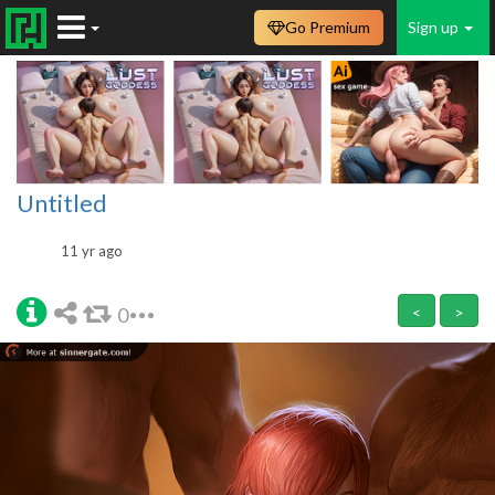
Go Premium
Sign up
Untitled
11 yr ago
0
<
>