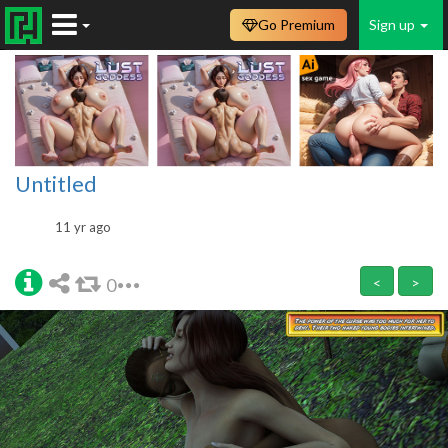
Go Premium
Sign up
Untitled
11 yr ago
0
<
>