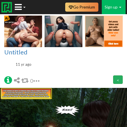
Go Premium
Sign up
Untitled
11 yr ago
0
<