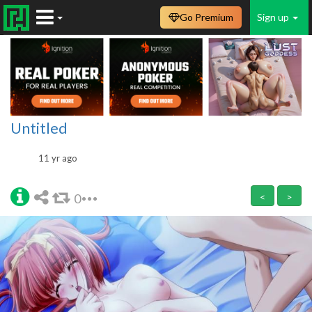
Go Premium
Sign up
Untitled
11 yr ago
0
<
>