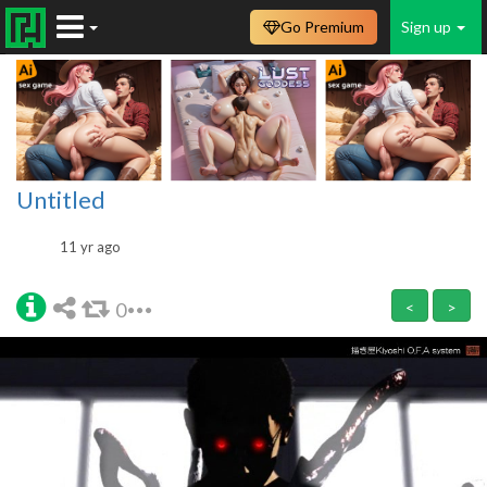
Go Premium
Sign up
Untitled
11 yr ago
0
<
>