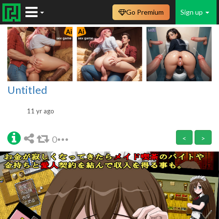
Go Premium
Sign up
Untitled
11 yr ago
0
<
>