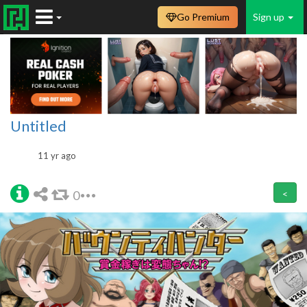
Go Premium
Sign up
Untitled
11 yr ago
0
<