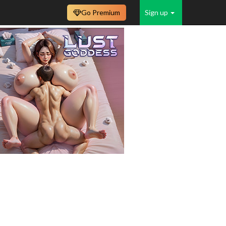
Go Premium
Sign up