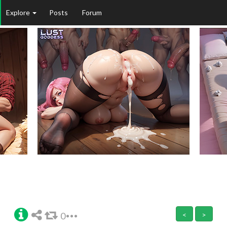
Explore
Posts
Forum
0
<
>