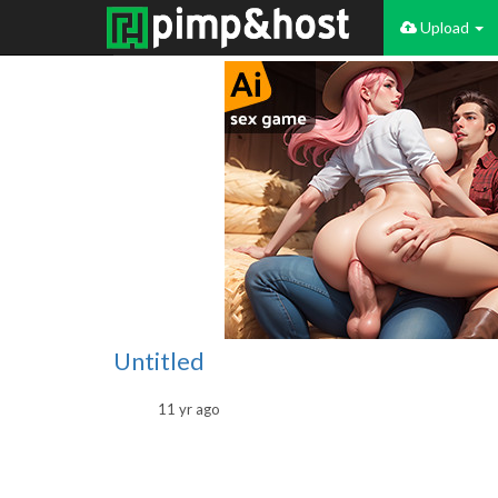
Upload
Untitled
11 yr ago